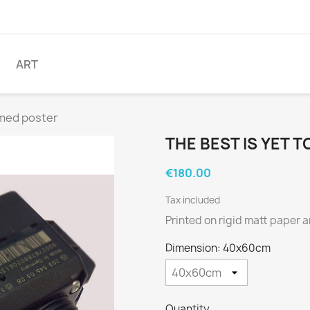
ART
amed poster
THE BEST IS YET 
€180.00
Tax included
Printed on rigid matt paper 
Dimension: 40x60cm
Quantity