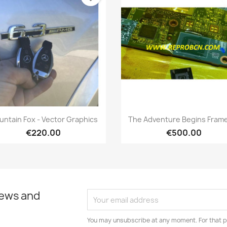
Quick view
Quick view


ntain Fox - Vector Graphics
The Adventure Begins Frame
€220.00
€500.00
news and
You may unsubscribe at any moment. For that p