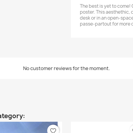
The best is yet to come! 
poster. This aesthethic, o
desk or in an open-space
passe-partout for more 
No customer reviews for the moment.
ategory:
favorite_border
fa