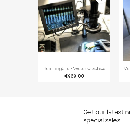
Quick view

Hummingbird - Vector Graphics
Mou
€469.00
Get our latest 
special sales