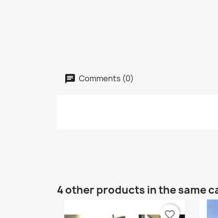
Comments (0)
4 other products in the same c
favorite_border