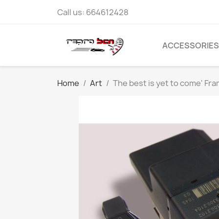
Call us:
664612428
ACCESSORIES
Home
Art
The best is yet to come' Fr