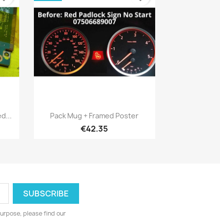
Quick view

d...
Pack Mug + Framed Poster
€42.35
urpose, please find our