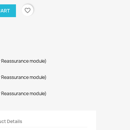
favorite_border
CART
r Reassurance module)
r Reassurance module)
r Reassurance module)
ct Details