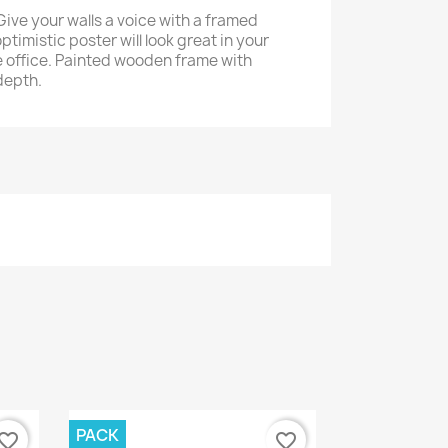
Give your walls a voice with a framed
ptimistic poster will look great in your
 office. Painted wooden frame with
depth.
PACK
vorite_border
favorite_border