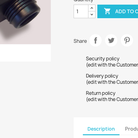

ADD TO 
Share
Security policy
(edit with the Custome
Delivery policy
(edit with the Custome
Return policy
(edit with the Custome
Description
Produ