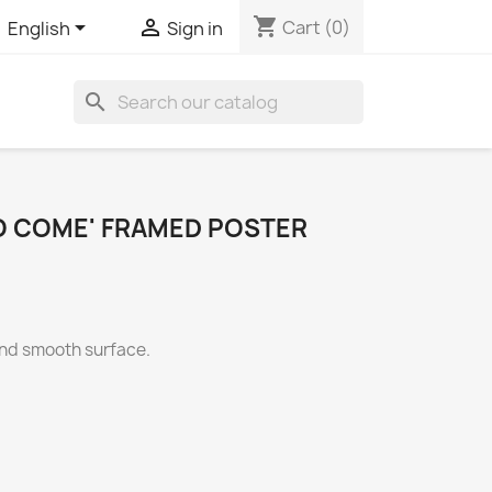
shopping_cart


Cart
(0)
English
Sign in
search
TO COME' FRAMED POSTER
and smooth surface.