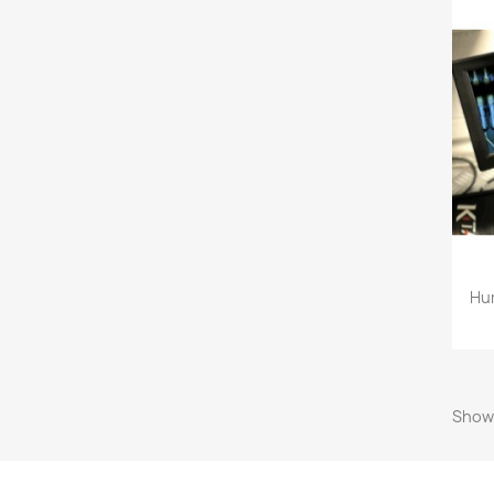
Hu
Showi