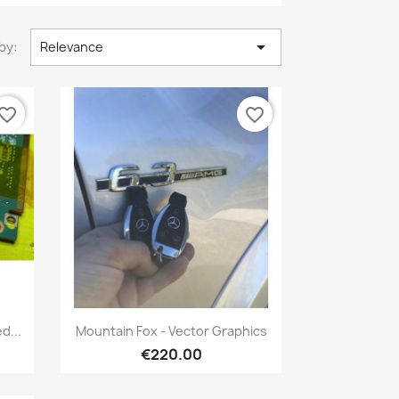

by:
Relevance
vorite_border
favorite_border
Quick view

d...
Mountain Fox - Vector Graphics
€220.00