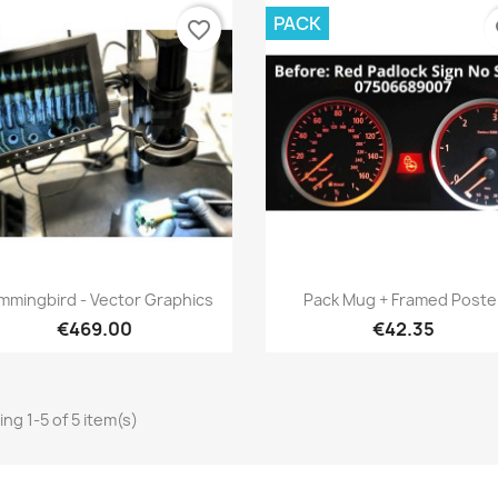
PACK
favorite_border
fa
Quick view
Quick view


mmingbird - Vector Graphics
Pack Mug + Framed Poste
€469.00
€42.35
ng 1-5 of 5 item(s)