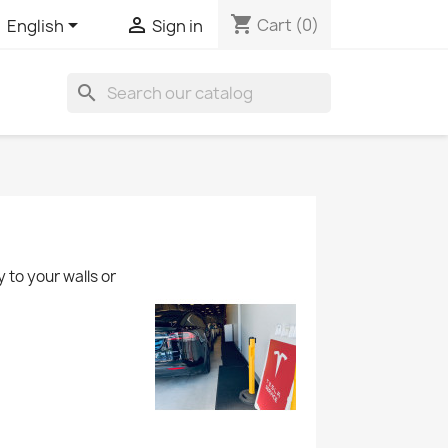
shopping_cart


Cart
(0)
English
Sign in
search
 to your walls or