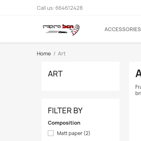
Call us:
664612428
ACCESSORIES
Home
Art
ART
Fr
br
FILTER BY
Composition
Matt paper
(2)