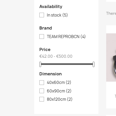
Availability
There
In stock
(5)
Brand
TEAM REPROBCN
(4)
Price
€42.00 - €500.00
Dimension
40x60cm
(2)
60x90cm
(2)
80x120cm
(2)