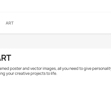
ART
ART
amed poster and vector images, all you need to give personality
ing your creative projects to life.