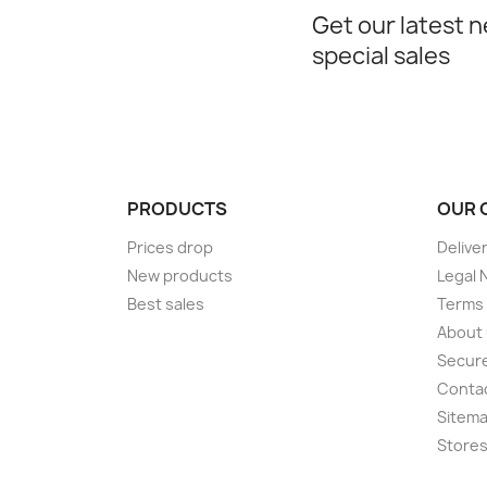
Get our latest 
special sales
PRODUCTS
OUR 
Prices drop
Delive
New products
Legal 
Best sales
Terms 
About
Secur
Conta
Sitem
Store