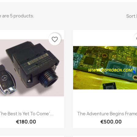
 are 5 products.
Sort 
favorite_border
fa
Quick view
Quick view


The Best Is Yet To Come'...
The Adventure Begins Frame
€180.00
€500.00