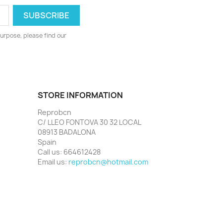
urpose, please find our
STORE INFORMATION
Reprobcn
C/ LLEO FONTOVA 30 32 LOCAL
08913 BADALONA
Spain
Call us:
664612428
Email us:
reprobcn@hotmail.com