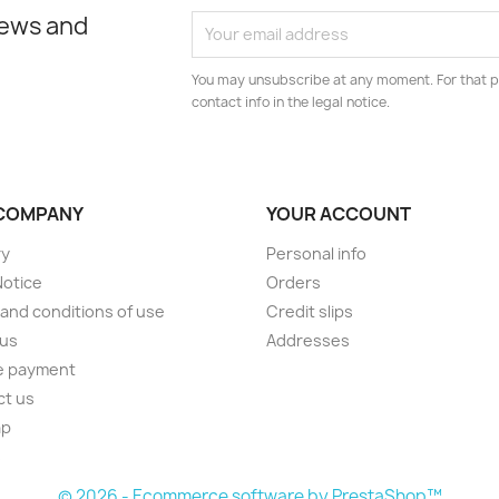
news and
You may unsubscribe at any moment. For that p
contact info in the legal notice.
COMPANY
YOUR ACCOUNT
ry
Personal info
Notice
Orders
and conditions of use
Credit slips
 us
Addresses
e payment
ct us
ap
s
© 2026 - Ecommerce software by PrestaShop™