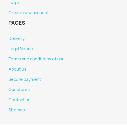
Log in
Create new account
PAGES
Delivery
Legal Notice
Terms and conditions of use
About us
Secure payment
Our stores
Contact us
Sitemap