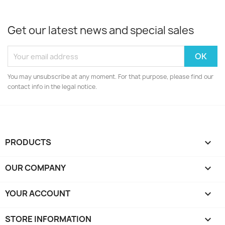
Get our latest news and special sales
You may unsubscribe at any moment. For that purpose, please find our
contact info in the legal notice.
PRODUCTS

OUR COMPANY

YOUR ACCOUNT

STORE INFORMATION
keyboard_arrow_down