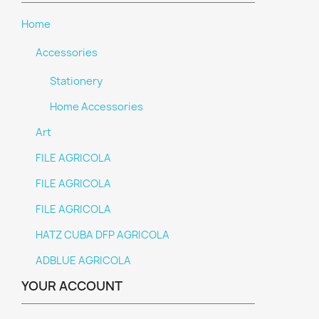
Home
Accessories
Stationery
Home Accessories
Art
FILE AGRICOLA
FILE AGRICOLA
FILE AGRICOLA
HATZ CUBA DFP AGRICOLA
ADBLUE AGRICOLA
YOUR ACCOUNT