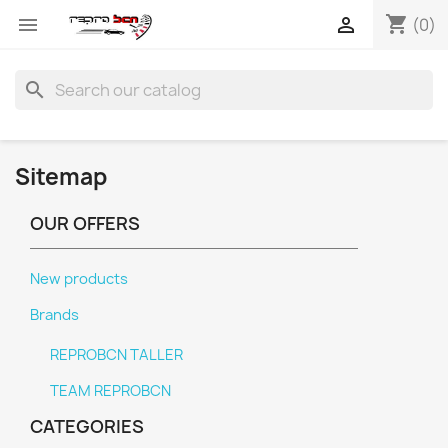
shopping_cart


(0)
search
Sitemap
OUR OFFERS
New products
Brands
REPROBCN TALLER
TEAM REPROBCN
CATEGORIES