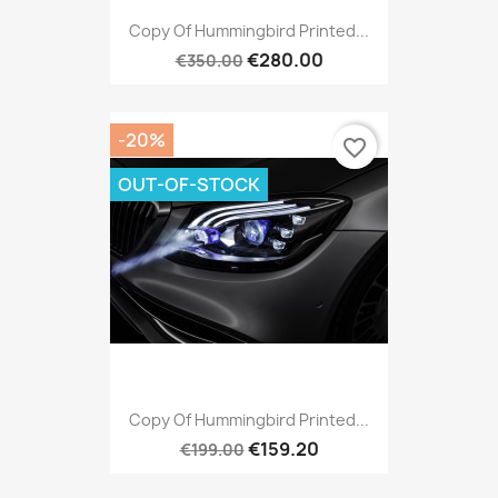
Copy Of Hummingbird Printed...
€280.00
€350.00
-20%
favorite_border
OUT-OF-STOCK
Copy Of Hummingbird Printed...
€159.20
€199.00