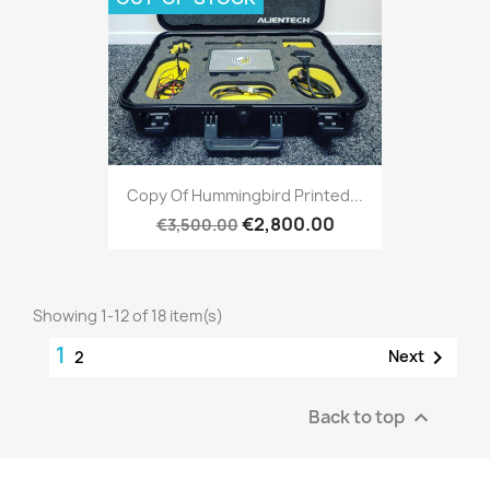
Copy Of Hummingbird Printed...
€2,800.00
€3,500.00
Showing 1-12 of 18 item(s)
1

Next
2
Back to top
