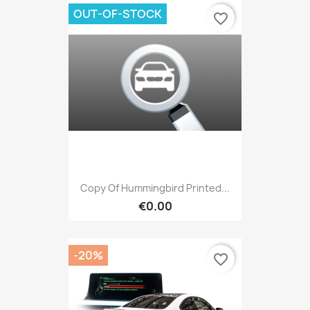
OUT-OF-STOCK
favorite_border
Copy Of Hummingbird Printed...
€0.00
-20%
favorite_border