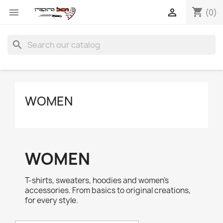
shopping_cart


(0)
search
WOMEN
WOMEN
T-shirts, sweaters, hoodies and women's
accessories. From basics to original creations,
for every style.