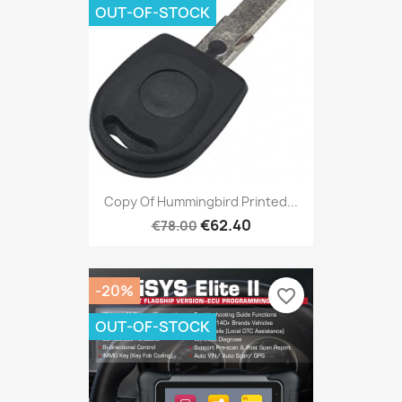
OUT-OF-STOCK
Copy Of Hummingbird Printed...
€62.40
€78.00
-20%
favorite_border
OUT-OF-STOCK