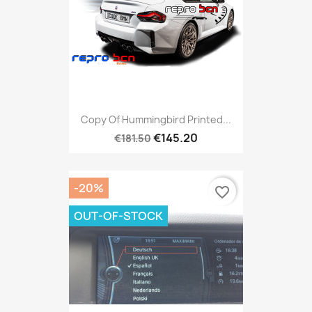
Copy Of Hummingbird Printed...
€145.20
€181.50
-20%
favorite_border
OUT-OF-STOCK