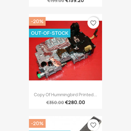
€159.20
€199.00
-20%
favorite_border
OUT-OF-STOCK
Copy Of Hummingbird Printed...
€280.00
€350.00
-20%
favorite_border