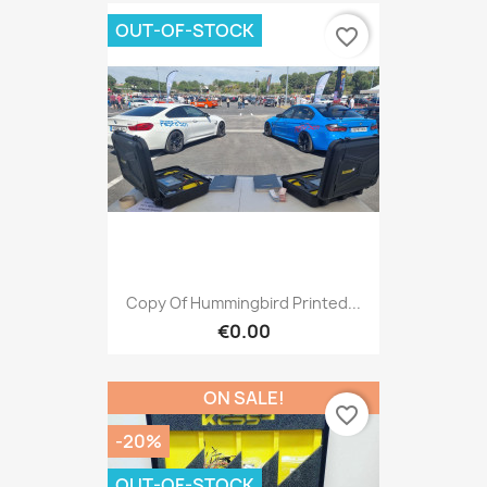
OUT-OF-STOCK
favorite_border
Copy Of Hummingbird Printed...
€0.00
ON SALE!
favorite_border
-20%
OUT-OF-STOCK