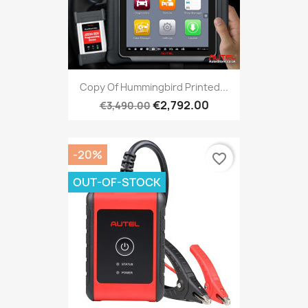
Copy Of Hummingbird Printed...
€2,792.00
€3,490.00
-20%
favorite_border
OUT-OF-STOCK