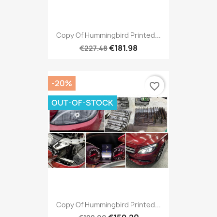
Copy Of Hummingbird Printed...
€181.98
€227.48
-20%
favorite_border
OUT-OF-STOCK
Copy Of Hummingbird Printed...