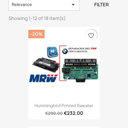

FILTER
Relevance
Showing 1-12 of 18 item(s)
-20%
favorite_border
Hummingbird Printed Sweater
€232.00
€290.00