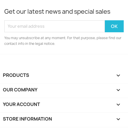
Get our latest news and special sales
You may unsubscribe at any moment. For that purpose, please find our
contact info in the legal notice.
PRODUCTS

OUR COMPANY

YOUR ACCOUNT

STORE INFORMATION
keyboard_arrow_down