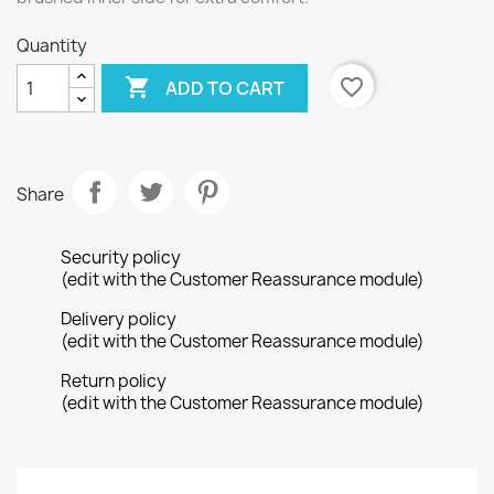
Quantity

favorite_border
ADD TO CART
Share
Security policy
(edit with the Customer Reassurance module)
Delivery policy
(edit with the Customer Reassurance module)
Return policy
(edit with the Customer Reassurance module)