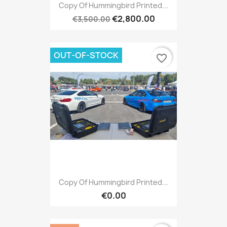
Copy Of Hummingbird Printed...
€2,800.00
€3,500.00
OUT-OF-STOCK
favorite_border
Copy Of Hummingbird Printed...
€0.00