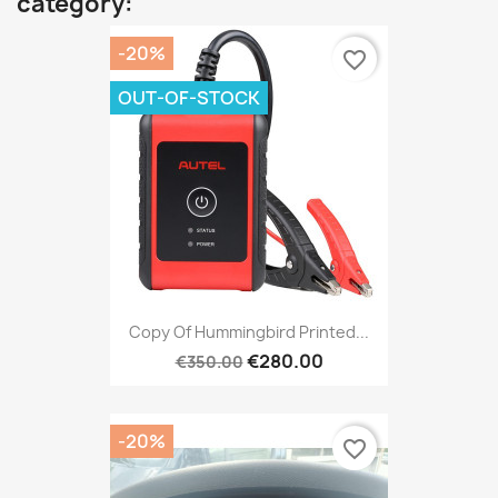
category:
-20%
favorite_border
OUT-OF-STOCK
Copy Of Hummingbird Printed...
€280.00
€350.00
-20%
favorite_border