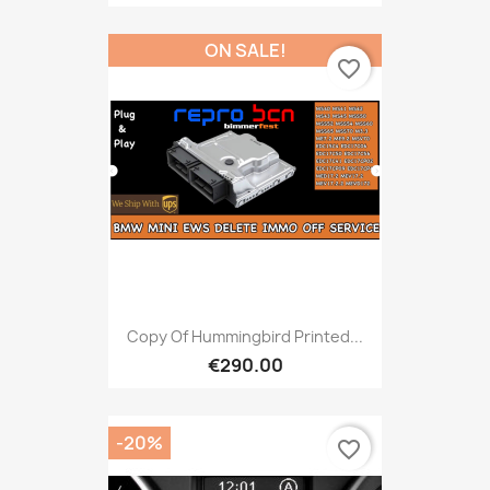
ON SALE!
favorite_border
Copy Of Hummingbird Printed...
€290.00
-20%
favorite_border