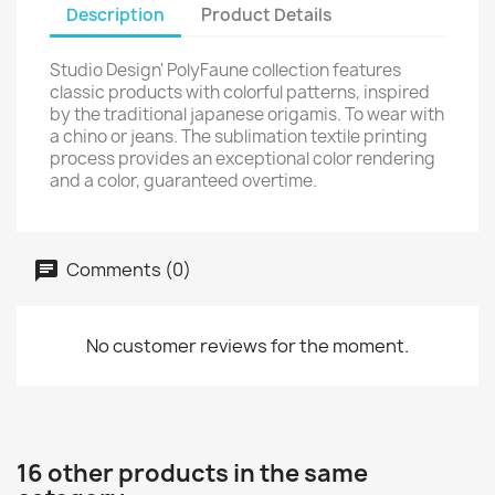
Description
Product Details
Studio Design' PolyFaune collection features
classic products with colorful patterns, inspired
by the traditional japanese origamis. To wear with
a chino or jeans. The sublimation textile printing
process provides an exceptional color rendering
and a color, guaranteed overtime.
Comments (0)
No customer reviews for the moment.
16 other products in the same