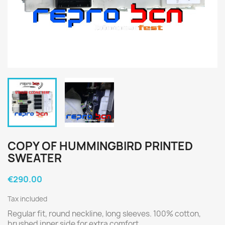
COPY OF HUMMINGBIRD PRINTED
SWEATER
€290.00
Tax included
Regular fit, round neckline, long sleeves. 100% cotton,
brushed inner side for extra comfort.