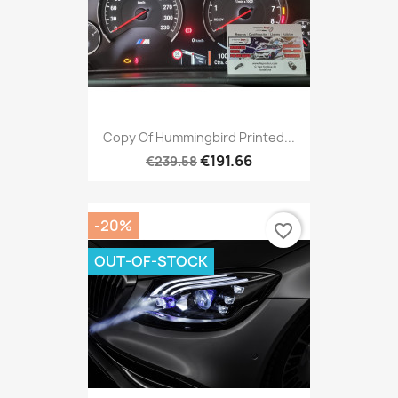
Copy Of Hummingbird Printed...
€191.66
€239.58
-20%
favorite_border
OUT-OF-STOCK