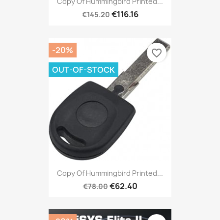
Copy Of Hummingbird Printed...
€116.16
€145.20
-20%
favorite_border
OUT-OF-STOCK
Copy Of Hummingbird Printed...
€62.40
€78.00