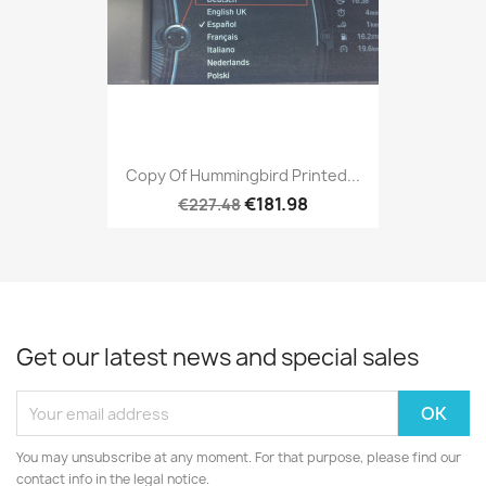
Copy Of Hummingbird Printed...
€181.98
€227.48
Get our latest news and special sales
You may unsubscribe at any moment. For that purpose, please find our
contact info in the legal notice.