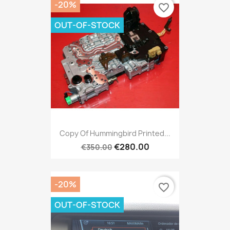
-20%
favorite_border
OUT-OF-STOCK
Copy Of Hummingbird Printed...
€280.00
€350.00
-20%
favorite_border
OUT-OF-STOCK