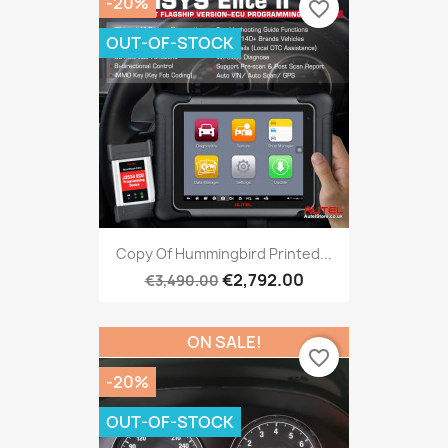
-20%
favorite_border
OUT-OF-STOCK
Copy Of Hummingbird Printed...
€2,792.00
€3,490.00
ON SALE!
favorite_border
-20%
OUT-OF-STOCK