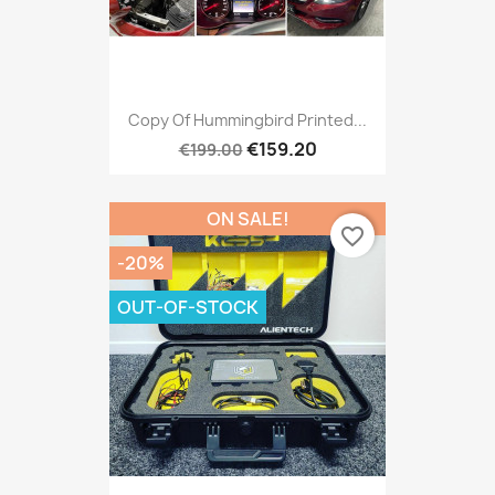
Copy Of Hummingbird Printed...
€159.20
€199.00
ON SALE!
favorite_border
-20%
OUT-OF-STOCK