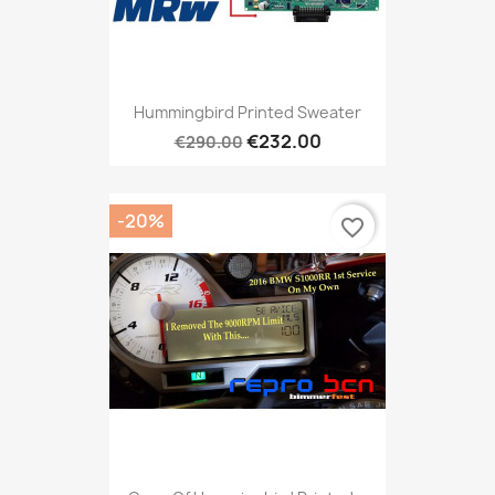
Hummingbird Printed Sweater
€232.00
€290.00
-20%
favorite_border