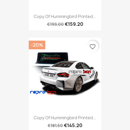
Copy Of Hummingbird Printed...
€159.20
€199.00
-20%
favorite_border
Copy Of Hummingbird Printed...
€145.20
€181.50