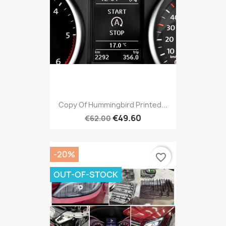
Copy Of Hummingbird Printed...
€49.60
€62.00
-20%
favorite_border
OUT-OF-STOCK