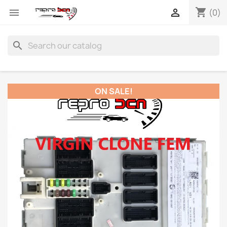
shopping_cart


(0)
search
ON SALE!