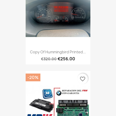
Copy Of Hummingbird Printed...
€256.00
€320.00
-20%
favorite_border